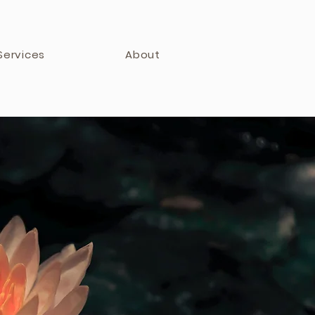
Services
About