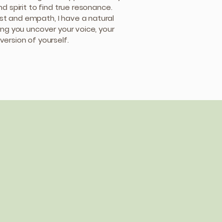
nd spirit to find true resonance.
t and empath, I have a natural
ing you uncover your voice, your
version of yourself.