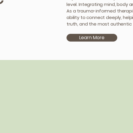
level. Integrating mind, body a
As a trauma-informed therapis
ability to connect deeply, help
truth, and the most authentic 
Learn More