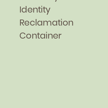
Identity
Reclamation
Container