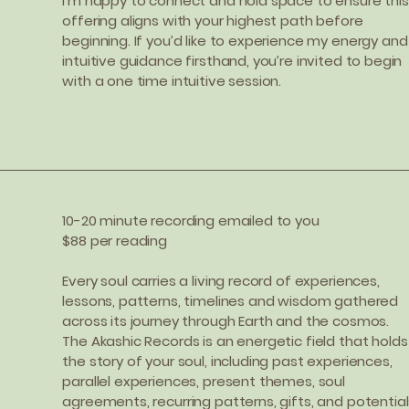
I’m happy to connect and hold space to ensure this
offering aligns with your highest path before
beginning. If you’d like to experience my energy and
intuitive guidance firsthand, you’re invited to begin
with a one time intuitive session.
10-20 minute recording emailed to you
$88 per reading
Every soul carries a living record of experiences,
lessons, patterns, timelines and wisdom gathered
across its journey through Earth and the cosmos.
The Akashic Records is an energetic field that holds
the story of your soul, including past experiences,
parallel experiences, present themes, soul
agreements, recurring patterns, gifts, and potentia