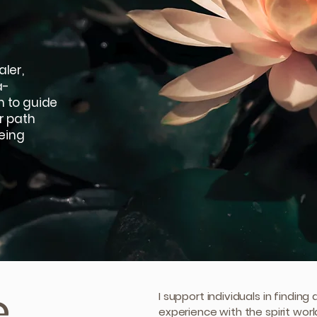
ler,
a-
m to guide
r path
eing
e
I support individuals in findin
experience with the spirit wor