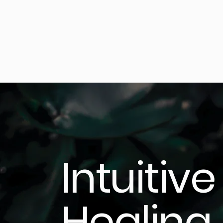
Intuitive
Healing