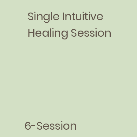
Single Intuitive
Healing Session
6-Session