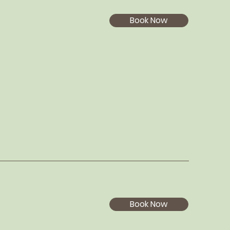
Book Now
Book Now