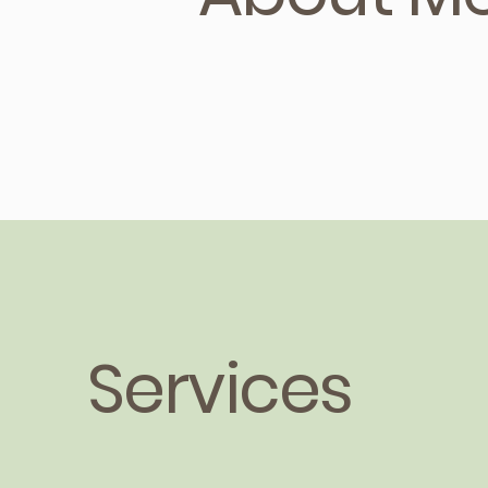
Services