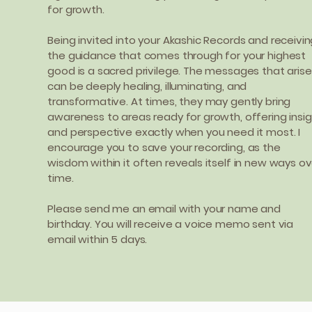
for growth.
Being invited into your Akashic Records and receivi
the guidance that comes through for your highest
good is a sacred privilege. The messages that arise
can be deeply healing, illuminating, and
transformative. At times, they may gently bring
awareness to areas ready for growth, offering insi
and perspective exactly when you need it most. I
encourage you to save your recording, as the
wisdom within it often reveals itself in new ways ov
time.
Please send me an email with your name and
birthday. You will receive a voice memo sent via
email within 5 days.