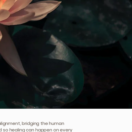
g alignment, bridging the human
ld so healing can happen on every