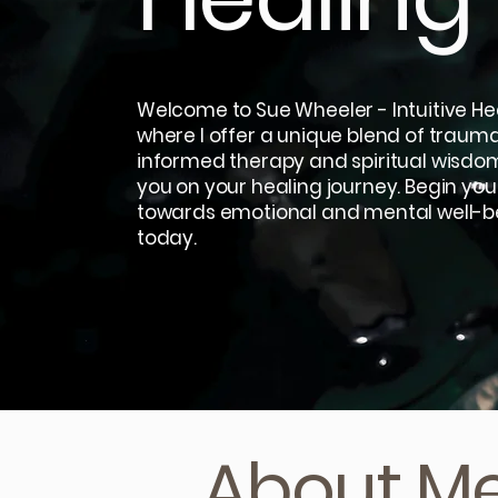
Welcome to Sue Wheeler - Intuitive Hea
where I offer a unique blend of traum
informed therapy and spiritual wisdo
you on your healing journey. Begin you
towards emotional and mental well-b
today.
About M