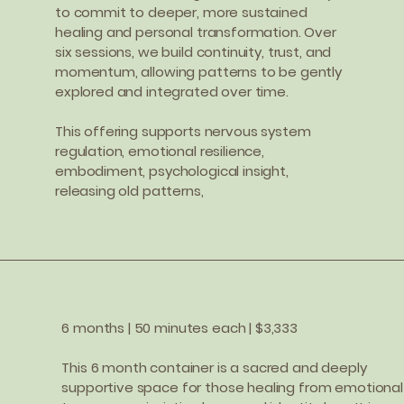
to commit to deeper, more sustained
healing and personal transformation. Over
six sessions, we build continuity, trust, and
momentum, allowing patterns to be gently
explored and integrated over time.
This offering supports nervous system
regulation, emotional resilience,
embodiment, psychological insight,
releasing old patterns,
6 months | 50 minutes each | $3,333
This 6 month container is a sacred and deeply
supportive space for those healing from emotional