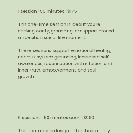
1 session | 50 minutes | $175
This one-time session is ideal if you’re
seeking clarity, grounding, or support around
a specific issue or life moment.
These sessions support emotional healing,
nervous system grounding, increased self-
awareness, reconnection with intuition and
inner truth, empowerment, and soul
growth.
6 sessions | 50 minutes each | $960
This container is designed for those ready