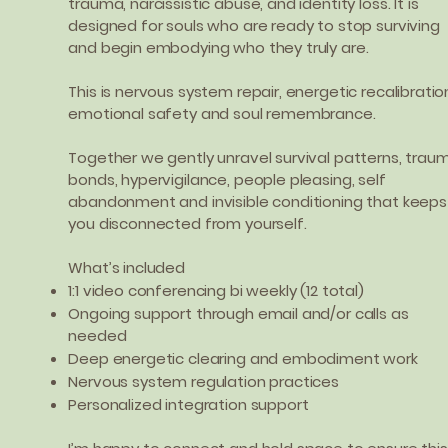
trauma, narcissistic abuse, and identity loss. It is
designed for souls who are ready to stop surviving
and begin embodying who they truly are.
This is nervous system repair, energetic recalibratio
emotional safety and soul remembrance.
Together we gently unravel survival patterns, trau
bonds, hypervigilance, people pleasing, self
abandonment and invisible conditioning that keeps
you disconnected from yourself.
What’s included
1:1 video conferencing bi weekly (12 total)
Ongoing support through email and/or calls as
needed
Deep energetic clearing and embodiment work
Nervous system regulation practices
Personalized integration support