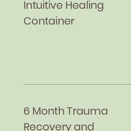
Intuitive Healing
Container
6 Month Trauma
Recovery and