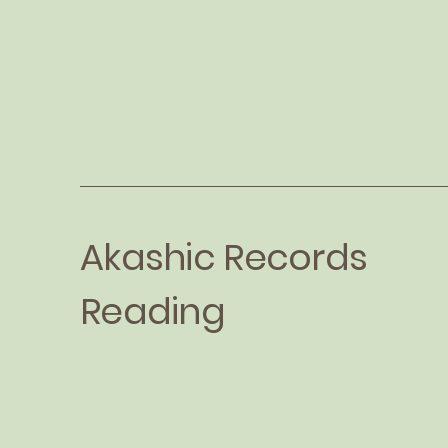
Akashic Records
Reading